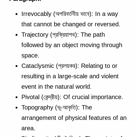
Irrevocably (অপরিবর্তনীয় ভাবে): In a way
that cannot be changed or reversed.
Trajectory (প্রক্রিয়াপথ): The path
followed by an object moving through
space.
Cataclysmic (প্রলয়কর): Relating to or
resulting in a large-scale and violent
event in the natural world.
Pivotal (কেন্দ্রীয়): Of crucial importance.
Topography (ভূ-আকৃতি): The
arrangement of physical features of an
area.