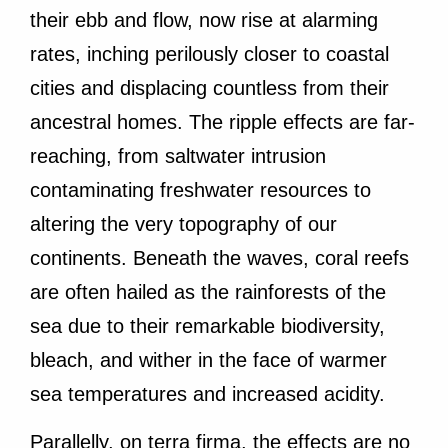
their ebb and flow, now rise at alarming
rates, inching perilously closer to coastal
cities and displacing countless from their
ancestral homes. The ripple effects are far-
reaching, from saltwater intrusion
contaminating freshwater resources to
altering the very topography of our
continents. Beneath the waves, coral reefs
are often hailed as the rainforests of the
sea due to their remarkable biodiversity,
bleach, and wither in the face of warmer
sea temperatures and increased acidity.
Parallelly, on terra firma, the effects are no