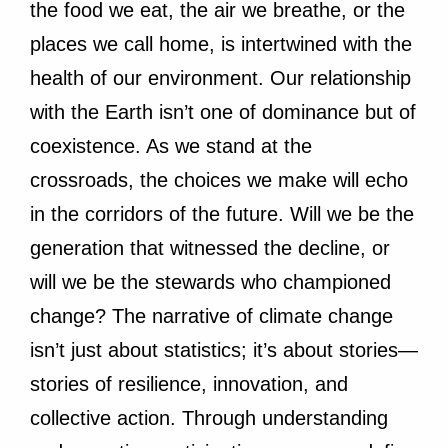
the food we eat, the air we breathe, or the
places we call home, is intertwined with the
health of our environment. Our relationship
with the Earth isn’t one of dominance but of
coexistence. As we stand at the
crossroads, the choices we make will echo
in the corridors of the future. Will we be the
generation that witnessed the decline, or
will we be the stewards who championed
change? The narrative of climate change
isn’t just about statistics; it’s about stories—
stories of resilience, innovation, and
collective action. Through understanding