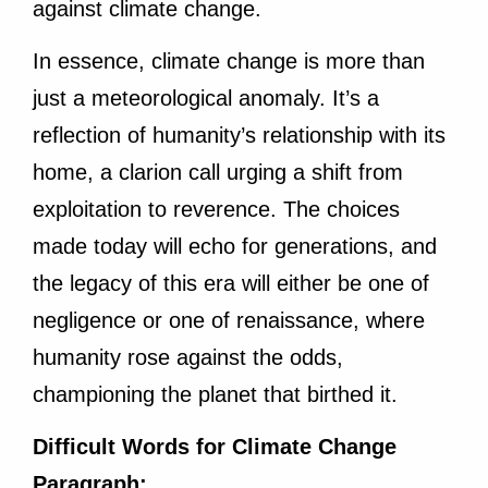
against climate change.
In essence, climate change is more than
just a meteorological anomaly. It’s a
reflection of humanity’s relationship with its
home, a clarion call urging a shift from
exploitation to reverence. The choices
made today will echo for generations, and
the legacy of this era will either be one of
negligence or one of renaissance, where
humanity rose against the odds,
championing the planet that birthed it.
Difficult Words for Climate Change
Paragraph: