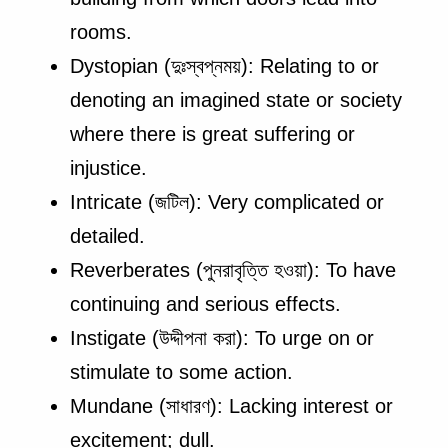
rooms.
Dystopian (দুঃস্বপ্নময়): Relating to or
denoting an imagined state or society
where there is great suffering or
injustice.
Intricate (জটিল): Very complicated or
detailed.
Reverberates (পুনরাবৃত্তি হওয়া): To have
continuing and serious effects.
Instigate (উদ্দীপনা করা): To urge on or
stimulate to some action.
Mundane (সাধারণ): Lacking interest or
excitement; dull.