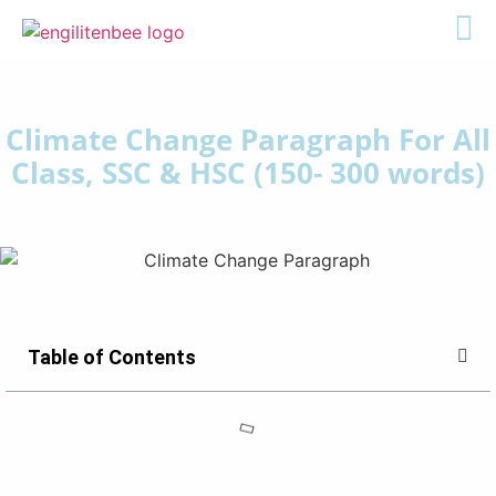
Climate Change Paragraph For All
Class, SSC & HSC (150- 300 words)
Table of Contents