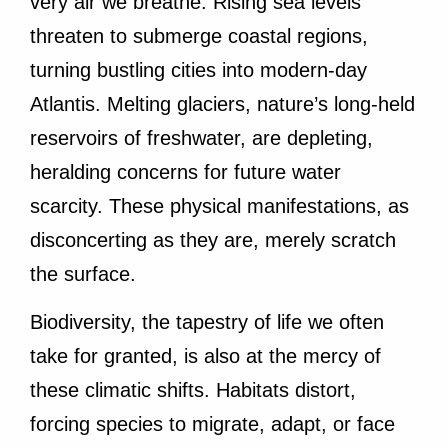
very air we breathe. Rising sea levels
threaten to submerge coastal regions,
turning bustling cities into modern-day
Atlantis. Melting glaciers, nature’s long-held
reservoirs of freshwater, are depleting,
heralding concerns for future water
scarcity. These physical manifestations, as
disconcerting as they are, merely scratch
the surface.
Biodiversity, the tapestry of life we often
take for granted, is also at the mercy of
these climatic shifts. Habitats distort,
forcing species to migrate, adapt, or face