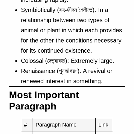
Symbiotically (সহ-জীবন শৈলীতে): In a
relationship between two types of
animal or plant in which each provides
for the other the conditions necessary
for its continued existence.
Colossal (দৈত্যাকার): Extremely large.
Renaissance (পুনর্জাগরণ): A revival or
renewed interest in something.
Most Important
Paragraph
#
Paragraph Name
Link