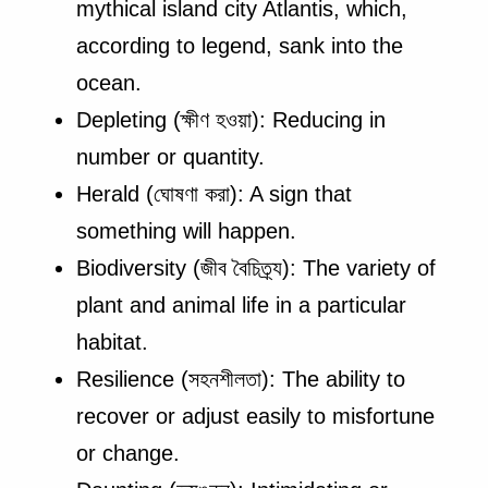
mythical island city Atlantis, which,
according to legend, sank into the
ocean.
Depleting (ক্ষীণ হওয়া): Reducing in
number or quantity.
Herald (ঘোষণা করা): A sign that
something will happen.
Biodiversity (জীব বৈচিত্র্য): The variety of
plant and animal life in a particular
habitat.
Resilience (সহনশীলতা): The ability to
recover or adjust easily to misfortune
or change.