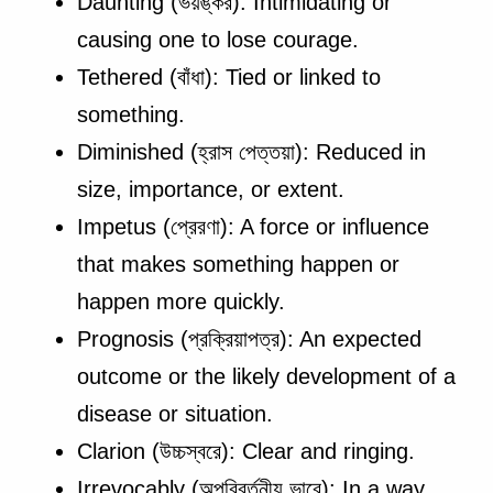
Daunting (ভয়ঙ্কর): Intimidating or
causing one to lose courage.
Tethered (বাঁধা): Tied or linked to
something.
Diminished (হ্রাস পেত্তয়া): Reduced in
size, importance, or extent.
Impetus (প্রেরণা): A force or influence
that makes something happen or
happen more quickly.
Prognosis (প্রক্রিয়াপত্র): An expected
outcome or the likely development of a
disease or situation.
Clarion (উচ্চস্বরে): Clear and ringing.
Irrevocably (অপরিবর্তনীয় ভাবে): In a way