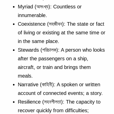
Myriad (অসংখ্য): Countless or
innumerable.
Coexistence (সহজীবন): The state or fact
of living or existing at the same time or
in the same place.
Stewards (পরিচালক): A person who looks
after the passengers on a ship,
aircraft, or train and brings them
meals.
Narrative (কাহিনী): A spoken or written
account of connected events; a story.
Resilience (সহনশীলতা): The capacity to
recover quickly from difficulties;