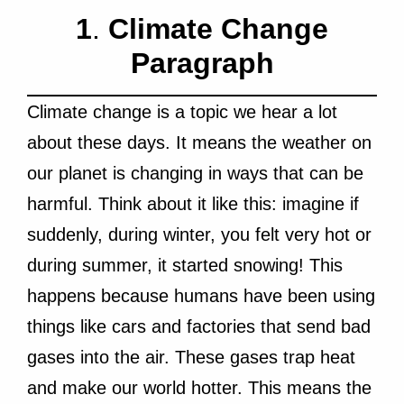
1
.
Climate Change
Paragraph
Climate change is a topic we hear a lot
about these days. It means the weather on
our planet is changing in ways that can be
harmful. Think about it like this: imagine if
suddenly, during winter, you felt very hot or
during summer, it started snowing! This
happens because humans have been using
things like cars and factories that send bad
gases into the air. These gases trap heat
and make our world hotter. This means the