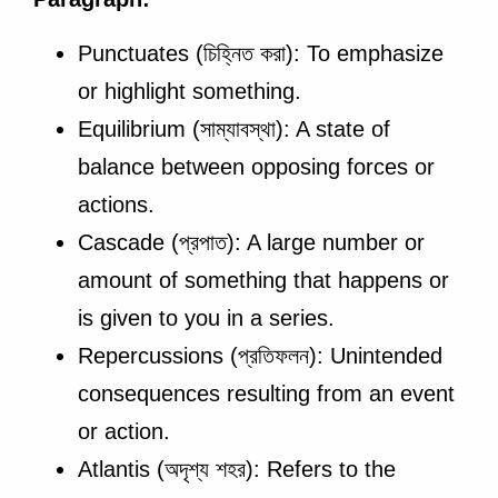
Punctuates (চিহ্নিত করা): To emphasize
or highlight something.
Equilibrium (সাম্যাবস্থা): A state of
balance between opposing forces or
actions.
Cascade (প্রপাত): A large number or
amount of something that happens or
is given to you in a series.
Repercussions (প্রতিফলন): Unintended
consequences resulting from an event
or action.
Atlantis (অদৃশ্য শহর): Refers to the