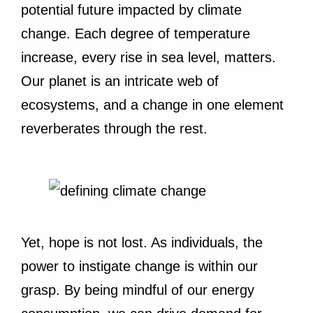
potential future impacted by climate
change. Each degree of temperature
increase, every rise in sea level, matters.
Our planet is an intricate web of
ecosystems, and a change in one element
reverberates through the rest.
Yet, hope is not lost. As individuals, the
power to instigate change is within our
grasp. By being mindful of our energy