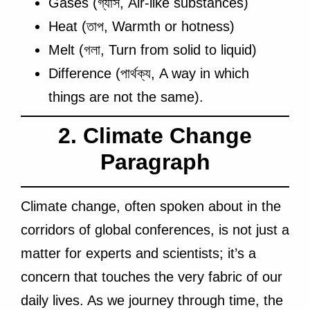
Gases (গ্যাস, Air-like substances)
Heat (তাপ, Warmth or hotness)
Melt (গলা, Turn from solid to liquid)
Difference (পার্থক্য, A way in which
things are not the same).
2. Climate Change
Paragraph
Climate change, often spoken about in the
corridors of global conferences, is not just a
matter for experts and scientists; it’s a
concern that touches the very fabric of our
daily lives. As we journey through time, the