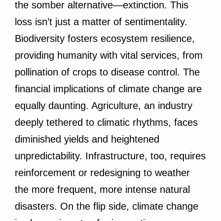
the somber alternative—extinction. This
loss isn’t just a matter of sentimentality.
Biodiversity fosters ecosystem resilience,
providing humanity with vital services, from
pollination of crops to disease control. The
financial implications of climate change are
equally daunting. Agriculture, an industry
deeply tethered to climatic rhythms, faces
diminished yields and heightened
unpredictability. Infrastructure, too, requires
reinforcement or redesigning to weather
the more frequent, more intense natural
disasters. On the flip side, climate change