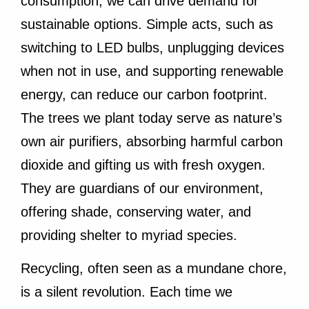
consumption, we can drive demand for
sustainable options. Simple acts, such as
switching to LED bulbs, unplugging devices
when not in use, and supporting renewable
energy, can reduce our carbon footprint.
The trees we plant today serve as nature’s
own air purifiers, absorbing harmful carbon
dioxide and gifting us with fresh oxygen.
They are guardians of our environment,
offering shade, conserving water, and
providing shelter to myriad species.
Recycling, often seen as a mundane chore,
is a silent revolution. Each time we