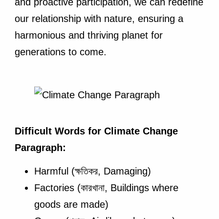
and proactive participation, we can redefine
our relationship with nature, ensuring a
harmonious and thriving planet for
generations to come.
Difficult Words for Climate Change
Paragraph:
Harmful (ক্ষতিকর, Damaging)
Factories (কারখানা, Buildings where
goods are made)