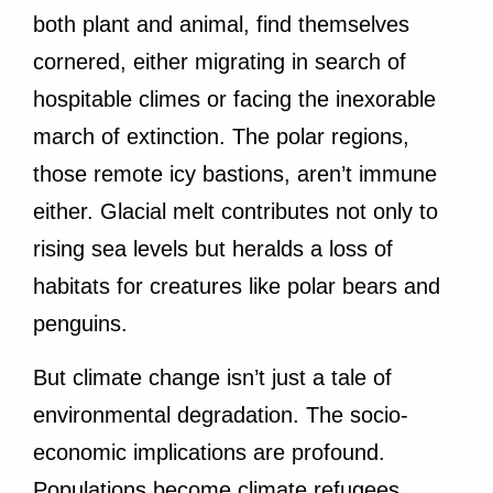
both plant and animal, find themselves
cornered, either migrating in search of
hospitable climes or facing the inexorable
march of extinction. The polar regions,
those remote icy bastions, aren’t immune
either. Glacial melt contributes not only to
rising sea levels but heralds a loss of
habitats for creatures like polar bears and
penguins.
But climate change isn’t just a tale of
environmental degradation. The socio-
economic implications are profound.
Populations become climate refugees,