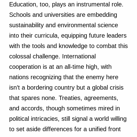
Education, too, plays an instrumental role.
Schools and universities are embedding
sustainability and environmental science
into their curricula, equipping future leaders
with the tools and knowledge to combat this
colossal challenge. International
cooperation is at an all-time high, with
nations recognizing that the enemy here
isn’t a bordering country but a global crisis
that spares none. Treaties, agreements,
and accords, though sometimes mired in
political intricacies, still signal a world willing
to set aside differences for a unified front