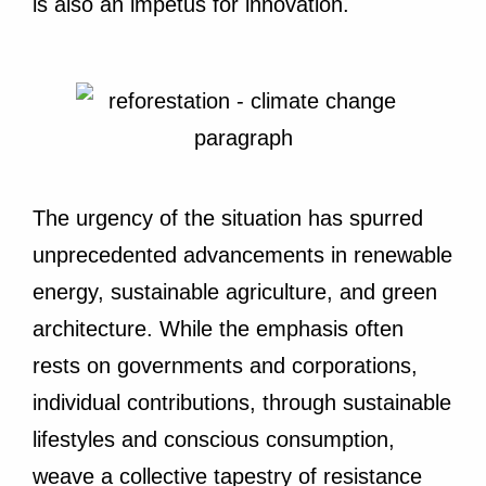
is also an impetus for innovation.
The urgency of the situation has spurred
unprecedented advancements in renewable
energy, sustainable agriculture, and green
architecture. While the emphasis often
rests on governments and corporations,
individual contributions, through sustainable
lifestyles and conscious consumption,
weave a collective tapestry of resistance