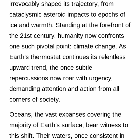
irrevocably shaped its trajectory, from
cataclysmic asteroid impacts to epochs of
ice and warmth. Standing at the forefront of
the 21st century, humanity now confronts
one such pivotal point: climate change. As
Earth’s thermostat continues its relentless
upward trend, the once subtle
repercussions now roar with urgency,
demanding attention and action from all
corners of society.
Oceans, the vast expanses covering the
majority of Earth’s surface, bear witness to
this shift. Their waters, once consistent in