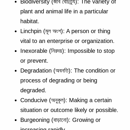
Biodiversity (জীব বৈচিত্র্য): The variety of
plant and animal life in a particular
habitat.
Linchpin (মূল অংশ): A person or thing
vital to an enterprise or organization.
Inexorable (নিরদয়): Impossible to stop
or prevent.
Degradation (অবনতি): The condition or
process of degrading or being
degraded.
Conducive (অনুকূল): Making a certain
situation or outcome likely or possible.
Burgeoning (বাড়ানো): Growing or
increasing rapidly.