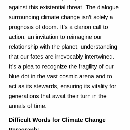
against this existential threat. The dialogue
surrounding climate change isn’t solely a
prognosis of doom. It’s a clarion call to
action, an invitation to reimagine our
relationship with the planet, understanding
that our fates are irrevocably intertwined.
It’s a plea to recognize the fragility of our
blue dot in the vast cosmic arena and to
act as its stewards, ensuring its vitality for
generations that await their turn in the
annals of time.
Difficult Words for Climate Change
Paragraph: