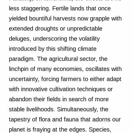
less staggering. Fertile lands that once
yielded bountiful harvests now grapple with
extended droughts or unpredictable
deluges, underscoring the volatility
introduced by this shifting climate
paradigm. The agricultural sector, the
linchpin of many economies, oscillates with
uncertainty, forcing farmers to either adapt
with innovative cultivation techniques or
abandon their fields in search of more
stable livelihoods. Simultaneously, the
tapestry of flora and fauna that adorns our
planet is fraying at the edges. Species,