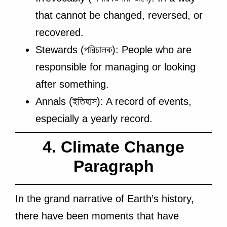
that cannot be changed, reversed, or
recovered.
Stewards (পরিচালক): People who are
responsible for managing or looking
after something.
Annals (ইতিহাস): A record of events,
especially a yearly record.
4. Climate Change
Paragraph
In the grand narrative of Earth’s history,
there have been moments that have