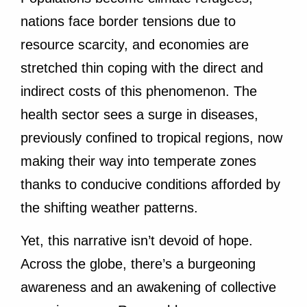
nations face border tensions due to
resource scarcity, and economies are
stretched thin coping with the direct and
indirect costs of this phenomenon. The
health sector sees a surge in diseases,
previously confined to tropical regions, now
making their way into temperate zones
thanks to conducive conditions afforded by
the shifting weather patterns.
Yet, this narrative isn’t devoid of hope.
Across the globe, there’s a burgeoning
awareness and an awakening of collective