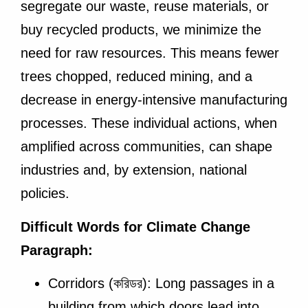
segregate our waste, reuse materials, or
buy recycled products, we minimize the
need for raw resources. This means fewer
trees chopped, reduced mining, and a
decrease in energy-intensive manufacturing
processes. These individual actions, when
amplified across communities, can shape
industries and, by extension, national
policies.
Difficult Words for Climate Change
Paragraph:
Corridors (করিডর): Long passages in a
building from which doors lead into