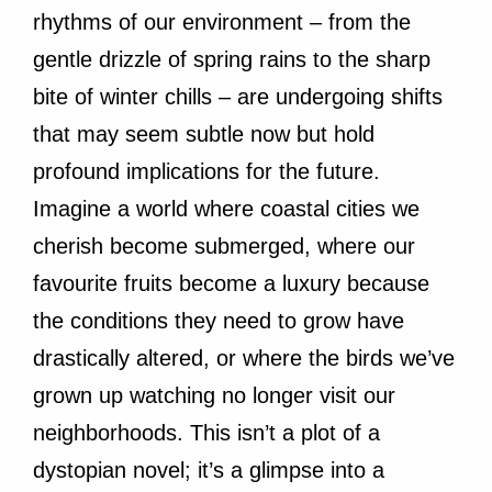
rhythms of our environment – from the
gentle drizzle of spring rains to the sharp
bite of winter chills – are undergoing shifts
that may seem subtle now but hold
profound implications for the future.
Imagine a world where coastal cities we
cherish become submerged, where our
favourite fruits become a luxury because
the conditions they need to grow have
drastically altered, or where the birds we’ve
grown up watching no longer visit our
neighborhoods. This isn’t a plot of a
dystopian novel; it’s a glimpse into a