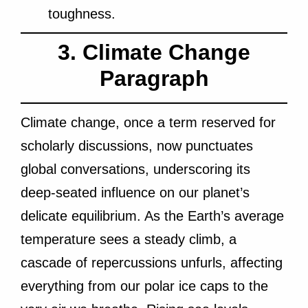
toughness.
3. Climate Change
Paragraph
Climate change, once a term reserved for
scholarly discussions, now punctuates
global
conversations, underscoring its
deep-seated influence on our planet’s
delicate equilibrium. As the Earth’s average
temperature sees a steady climb, a
cascade of repercussions unfurls, affecting
everything from our polar ice caps to the