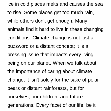
ice in cold places melts and causes the sea
to rise. Some places get too much rain,
while others don’t get enough. Many
animals find it hard to live in these changing
conditions. Climate change is not just a
buzzword or a distant concept; it is a
pressing issue that impacts every living
being on our planet. When we talk about
the importance of caring about climate
change, it isn’t solely for the sake of polar
bears or distant rainforests, but for
ourselves, our children, and future
generations. Every facet of our life, be it