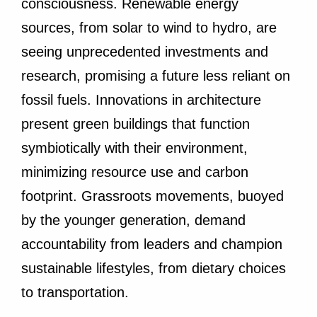
consciousness. Renewable energy
sources, from solar to wind to hydro, are
seeing unprecedented investments and
research, promising a future less reliant on
fossil fuels. Innovations in architecture
present green buildings that function
symbiotically with their environment,
minimizing resource use and carbon
footprint. Grassroots movements, buoyed
by the younger generation, demand
accountability from leaders and champion
sustainable lifestyles, from dietary choices
to transportation.