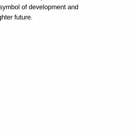
 a symbol of development and
hter future.