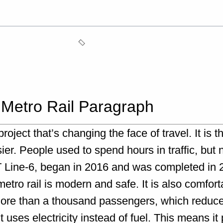
 Metro Rail Paragraph
ect that’s changing the face of travel. It is the 
ier. People used to spend hours in traffic, but
RT Line-6, began in 2016 and was completed in 2
tro rail is modern and safe. It is also comforta
 more than a thousand passengers, which reduc
 it uses electricity instead of fuel. This means it