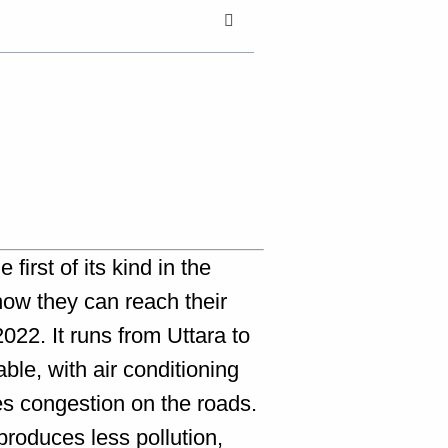
first of its kind in the
 now they can reach their
022. It runs from Uttara to
ble, with air conditioning
es congestion on the roads.
 produces less pollution,