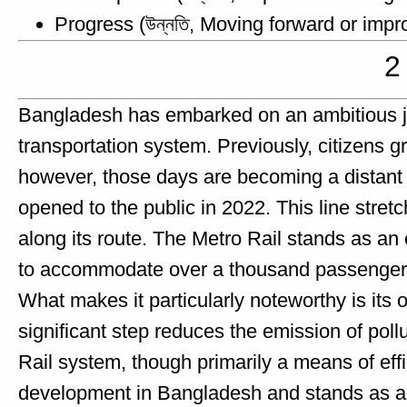
Progress (উন্নতি, Moving forward or impr
2
Bangladesh has embarked on an ambitious jou
transportation system. Previously, citizens gra
however, those days are becoming a distant m
opened to the public in 2022. This line stret
along its route. The Metro Rail stands as an
to accommodate over a thousand passengers, 
What makes it particularly noteworthy is its op
significant step reduces the emission of poll
Rail system, though primarily a means of eff
development in Bangladesh and stands as a te