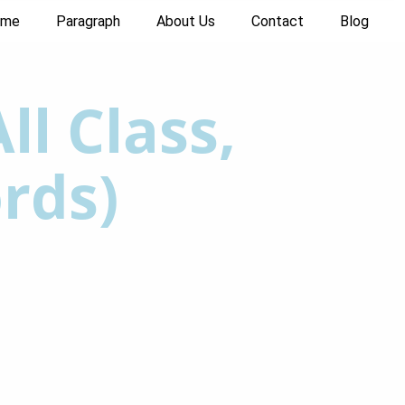
ome
Paragraph
About Us
Contact
Blog
ll Class,
rds)