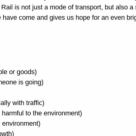
 Rail is not just a mode of transport, but also
 have come and gives us hope for an even brig
ple or goods)
omeone is going)
ly with traffic)
ot harmful to the environment)
he environment)
owth)