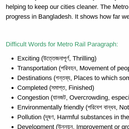
helping to keep our cities cleaner. The Metro
progress in Bangladesh. It shows how far we
Difficult Words for Metro Rail Paragraph:
Exciting (উত্তেজনাপূর্ণ, Thrilling)
Transportation (পরিবহন, Movement of peo
Destinations (গন্তব্য, Places to which s
Completed (সমাপ্ত, Finished)
Congestion (যানজট, Overcrowding, especial
Environmentally friendly (পরিবেশ বান্ধব, N
Pollution (দূষণ, Harmful substances in t
Development (উন্নয়ন, Improvement or gr