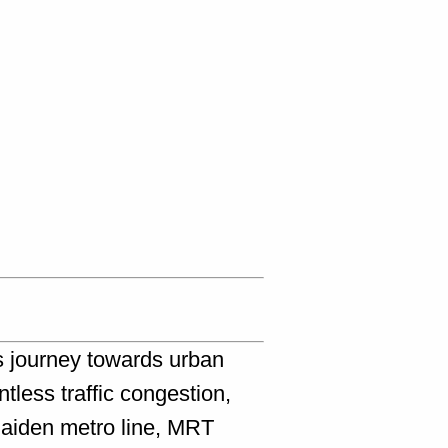
s journey towards urban
less traffic congestion,
maiden metro line, MRT