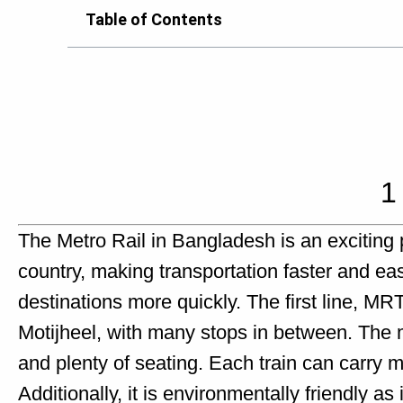
Table of Contents
1
The Metro Rail in Bangladesh is an exciting proj
country, making transportation faster and eas
destinations more quickly. The first line, M
Motijheel, with many stops in between. The me
and plenty of seating. Each train can carry
Additionally, it is environmentally friendly as