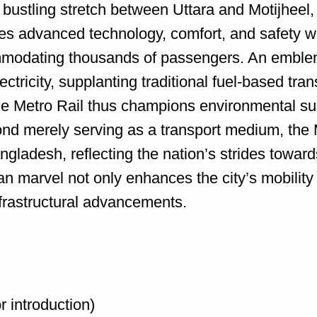
he bustling stretch between Uttara and Motijhe
s advanced technology, comfort, and safety wit
odating thousands of passengers. An emblemat
ectricity, supplanting traditional fuel-based tra
 Metro Rail thus champions environmental sust
ond merely serving as a transport medium, the 
gladesh, reflecting the nation’s strides towards
tan marvel not only enhances the city’s mobilit
infrastructural advancements.
r introduction)