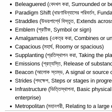
Beleaguered (বেদখল করা, Surrounded or bes
Paradigm Shift (ধারণাবিন্যাসের পরিবর্তন, 
Straddles (উভয়পার্শ্বে বিস্তৃত, Extends acr
Emblem (প্রতীক, Symbol or sign)
Amalgamates (একত্র করা, Combines or un
Capacious (মহার্ঘ, Roomy or spacious)
Supplanting (প্রতিস্থাপন করা, Taking the pla
Emissions (প্রত্যস্তি, Release of substanc
Beacon (আলোক স্তম্ভ, A signal or source 
Strides (পদক্ষেপ, Steps or stages in progr
Infrastructure (ভিত্তিস্থাপনা, Basic physi
enterprise)
Metropolitan (মহানগরী, Relating to a large c