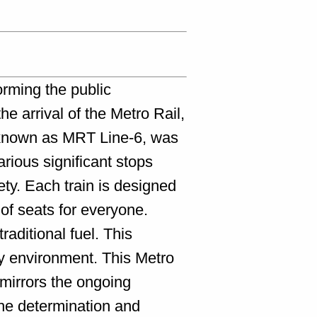
orming the public
he arrival of the Metro Rail,
, known as MRT Line-6, was
rious significant stops
ty. Each train is designed
of seats for everyone.
raditional fuel. This
ty environment. This Metro
 mirrors the ongoing
the determination and