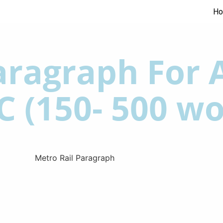
H
ragraph For A
C (150- 500 wo