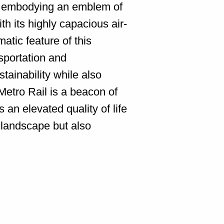
el, embodying an emblem of
h its highly capacious air-
ic feature of this
nsportation and
ainability while also
Metro Rail is a beacon of
 an elevated quality of life
y landscape but also