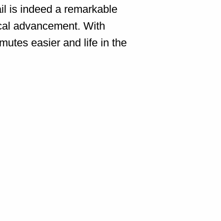
il is indeed a remarkable
ical advancement. With
utes easier and life in the