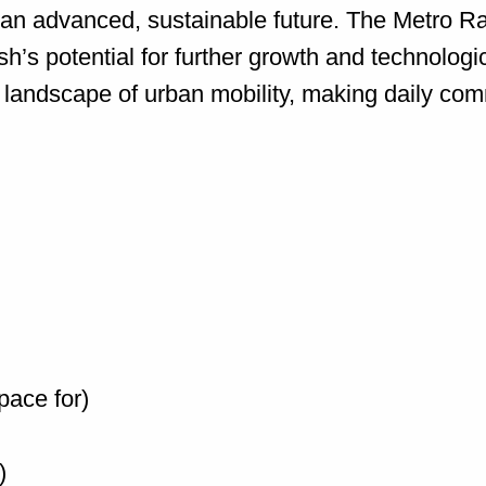
te an advanced, sustainable future. The Metro Ra
’s potential for further growth and technolog
 landscape of urban mobility, making daily comm
pace for)
)