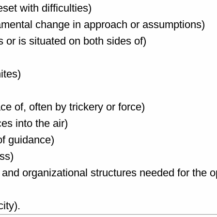
et with difficulties)
Fundamental change in approach or assumptions)
oss or is situated on both sides of)
ites)
ce of, often by trickery or force)
es into the air)
of guidance)
ess)
cal and organizational structures needed for the o
ity).