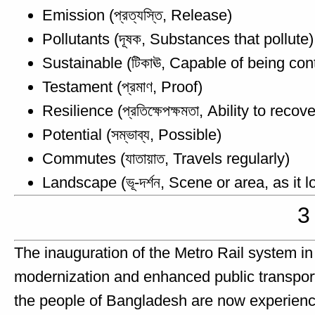
Emission (প্রত্যস্তি, Release)
Pollutants (দূষক, Substances that pollute)
Sustainable (টিকাঊ, Capable of being con
Testament (প্রমাণ, Proof)
Resilience (প্রতিক্ষেপক্ষমতা, Ability to recove
Potential (সম্ভাব্য, Possible)
Commutes (যাতায়াত, Travels regularly)
Landscape (ভূ-দর্শন, Scene or area, as it 
3
The inauguration of the Metro Rail system i
modernization and enhanced public transporta
the people of Bangladesh are now experienc