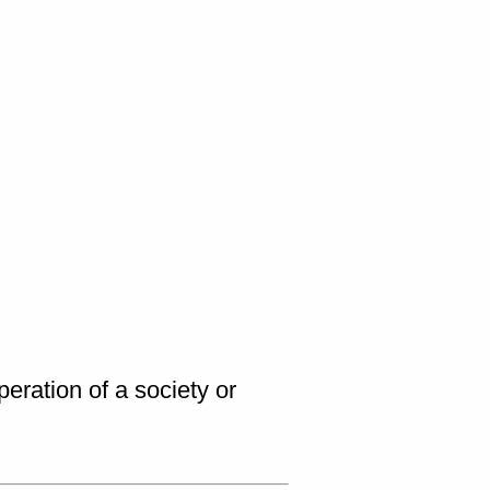
peration of a society or