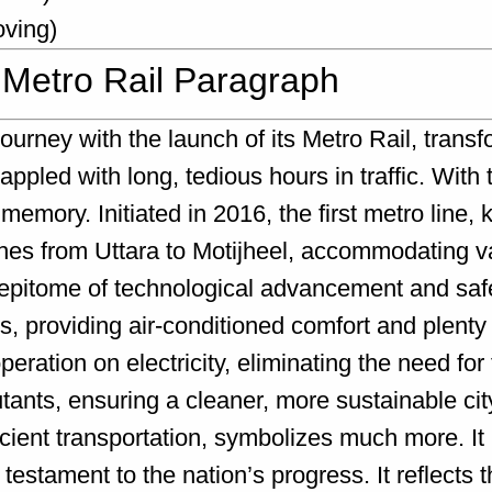
oving)
 Metro Rail Paragraph
rney with the launch of its Metro Rail, transf
ppled with long, tedious hours in traffic. With t
emory. Initiated in 2016, the first metro line
ches from Uttara to Motijheel, accommodating va
 epitome of technological advancement and safe
providing air-conditioned comfort and plenty 
eration on electricity, eliminating the need for t
utants, ensuring a cleaner, more sustainable ci
icient transportation, symbolizes much more. It
stament to the nation’s progress. It reflects 