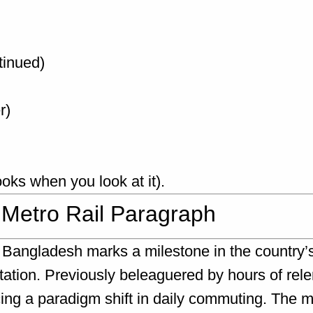
tinued)
r)
looks when you look at it).
 Metro Rail Paragraph
n Bangladesh marks a milestone in the country’
tion. Previously beleaguered by hours of relent
ing a paradigm shift in daily commuting. The 