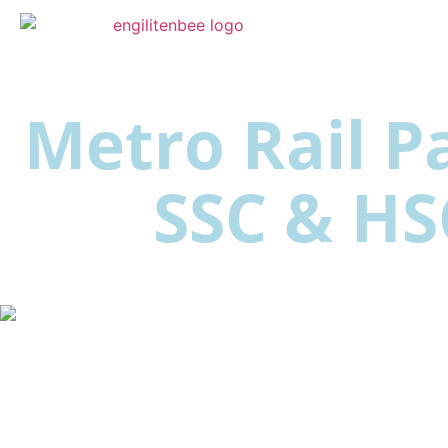
Metro Rail Pa
SSC & HS