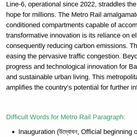
Line-6, operational since 2022, straddles t
hope for millions. The Metro Rail amalgamate
conditioned compartments capable of accomm
transformative innovation is its reliance on el
consequently reducing carbon emissions. The
easing the pervasive traffic congestion. Bey
progress and technological innovation for Ban
and sustainable urban living. This metropoli
amplifies the country’s potential for further 
Difficult Words for Metro Rail Paragraph:
Inauguration (উদ্বোধন, Official beginning o