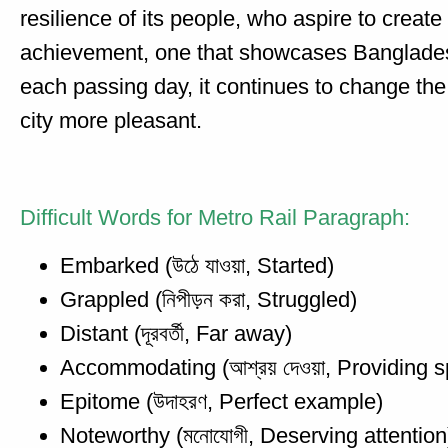
resilience of its people, who aspire to crea
achievement, one that showcases Bangladesh
each passing day, it continues to change the
city more pleasant.
Difficult Words for Metro Rail Paragraph:
Embarked (উঠে যাওয়া, Started)
Grappled (নিপীড়ন করা, Struggled)
Distant (দূরবর্তী, Far away)
Accommodating (আশ্রয় দেওয়া, Providing s
Epitome (উদাহরণ, Perfect example)
Noteworthy (মনোযোগী, Deserving attention