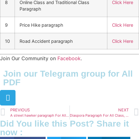
8
Online Class and Traditional Class
Click Here
Paragraph
9
Price Hike paragraph
Click Here
10
Road Accident paragraph
Click Here
Join Our Community on
Facebook
.
Join our Telegram group for All
PDF
PREVIOUS
NEXT
A street hawker paragraph For All Class, SSC & HSC (150- 300 words)
Diaspora Paragraph For All Class, SSC & HSC (150- 300 words)
Did You like this Post? Share it
now :