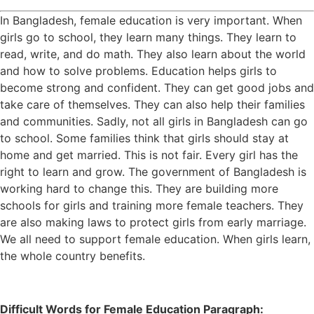
In Bangladesh, female education is very important. When
girls go to school, they learn many things. They learn to
read, write, and do math. They also learn about the world
and how to solve problems. Education helps girls to
become strong and confident. They can get good jobs and
take care of themselves. They can also help their families
and communities. Sadly, not all girls in Bangladesh can go
to school. Some families think that girls should stay at
home and get married. This is not fair. Every girl has the
right to learn and grow. The government of Bangladesh is
working hard to change this. They are building more
schools for girls and training more female teachers. They
are also making laws to protect girls from early marriage.
We all need to support female education. When girls learn,
the whole country benefits.
Difficult Words for Female Education Paragraph: