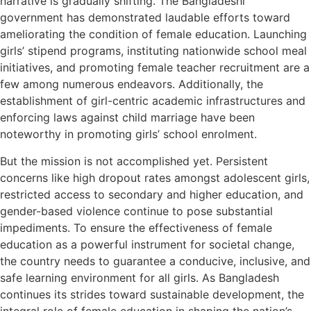
narrative is gradually shifting. The Bangladeshi
government has demonstrated laudable efforts toward
ameliorating the condition of female education. Launching
girls’ stipend programs, instituting nationwide school meal
initiatives, and promoting female teacher recruitment are a
few among numerous endeavors. Additionally, the
establishment of girl-centric academic infrastructures and
enforcing laws against child marriage have been
noteworthy in promoting girls’ school enrolment.
But the mission is not accomplished yet. Persistent
concerns like high dropout rates amongst adolescent girls,
restricted access to secondary and higher education, and
gender-based violence continue to pose substantial
impediments. To ensure the effectiveness of female
education as a powerful instrument for societal change,
the country needs to guarantee a conducive, inclusive, and
safe learning environment for all girls. As Bangladesh
continues its strides toward sustainable development, the
integral role of female education in shaping the nation’s