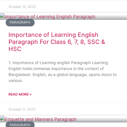
October 12, 2023
PARAGRAPH
Importance of Learning English
Paragraph For Class 6, 7, 8, SSC &
HSC
1. Importance of Learning english Paragraph Learning
English holds immense importance in the context of
Bangladesh. English, as a global language, opens doors to
various
READ MORE »
October 11, 2023
PARAGRAPH