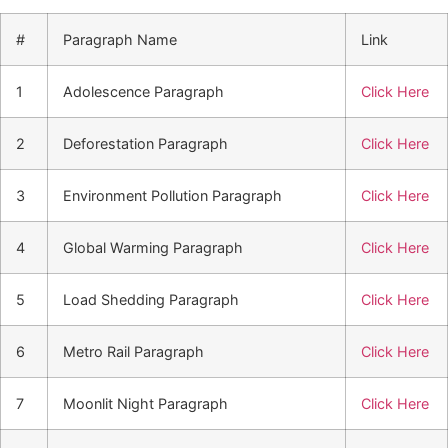
#
Paragraph Name
Link
1
Adolescence Paragraph
Click Here
2
Deforestation Paragraph
Click Here
3
Environment Pollution Paragraph
Click Here
4
Global Warming Paragraph
Click Here
5
Load Shedding Paragraph
Click Here
6
Metro Rail Paragraph
Click Here
7
Moonlit Night Paragraph
Click Here