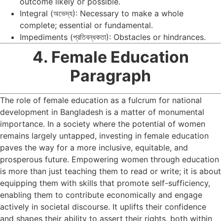
outcome likely or possible.
Integral (অভেদ্য): Necessary to make a whole
complete; essential or fundamental.
Impediments (প্রতিবন্ধকতা): Obstacles or hindrances.
4. Female Education
Paragraph
The role of female education as a fulcrum for national
development in Bangladesh is a matter of monumental
importance. In a society where the potential of women
remains largely untapped, investing in female education
paves the way for a more inclusive, equitable, and
prosperous future. Empowering women through education
is more than just teaching them to read or write; it is about
equipping them with skills that promote self-sufficiency,
enabling them to contribute economically and engage
actively in societal discourse. It uplifts their confidence
and shapes their ability to assert their rights, both within