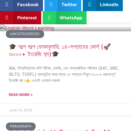
Facebook
Twitter
LinkedIn
Pinterest
WhatsApp
UNCATEGORIZED
🎓 গল্পে গল্পে ভোকাবুলারি: ১৪-সপ্তাহের কোর্স (🚀
৩০০০+ ইংরেজি শব্দ)🎓
IBA, বিশ্ববিদ্যালয় ভর্তি পরীক্ষা, চাকরি, এবং আন্তর্জাতিক পরীক্ষার (SAT, GRE,
IELTS, TOEFL) প্রস্তুতির জন্য মাত্র ১৪ সপ্তাহে শিখুন ৩০০০+ গুরুত্বপূর্ণ
ইংরেজি শব্দ।👉 এখনই এনরোল করুন!
READ MORE »
June 14, 2024
PARAGRAPH