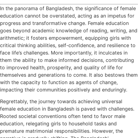
In the panorama of Bangladesh, the significance of female
education cannot be overstated, acting as an impetus for
progress and transformative change. Female education
goes beyond academic knowledge of reading, writing, and
arithmetic; it fosters empowerment, equipping girls with
critical thinking abilities, self-confidence, and resilience to
face life’s challenges. More importantly, it inculcates in
them the ability to make informed decisions, contributing
to improved health, prosperity, and quality of life for
themselves and generations to come. It also bestows them
with the capacity to function as agents of change,
impacting their communities positively and enduringly.
Regrettably, the journey towards achieving universal
female education in Bangladesh is paved with challenges.
Rooted societal conventions often tend to favor male
education, relegating girls to household tasks and
premature matrimonial responsibilities. However, the