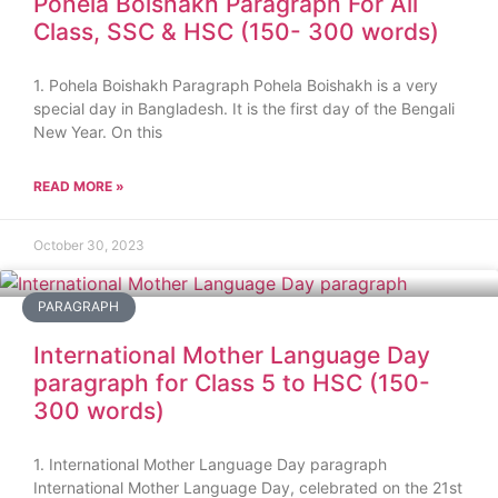
Pohela Boishakh Paragraph For All
Class, SSC & HSC (150- 300 words)
1. Pohela Boishakh Paragraph Pohela Boishakh is a very
special day in Bangladesh. It is the first day of the Bengali
New Year. On this
READ MORE »
October 30, 2023
PARAGRAPH
International Mother Language Day
paragraph for Class 5 to HSC (150-
300 words)
1. International Mother Language Day paragraph
International Mother Language Day, celebrated on the 21st