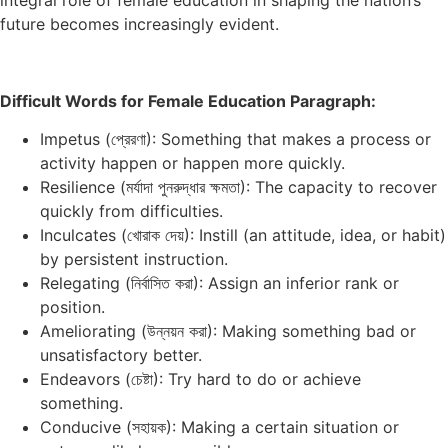
future becomes increasingly evident.
Difficult Words for Female Education Paragraph:
Impetus (প্রেরণা): Something that makes a process or
activity happen or happen more quickly.
Resilience (মর্যাদা পুনরুদ্ধার ক্ষমতা): The capacity to recover
quickly from difficulties.
Inculcates (খোরাক দেয়): Instill (an attitude, idea, or habit)
by persistent instruction.
Relegating (নির্বাসিত করা): Assign an inferior rank or
position.
Ameliorating (উন্নয়ন করা): Making something bad or
unsatisfactory better.
Endeavors (চেষ্টা): Try hard to do or achieve
something.
Conducive (সহায়ক): Making a certain situation or