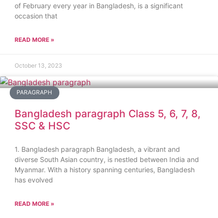
of February every year in Bangladesh, is a significant
occasion that
READ MORE »
October 13, 2023
PARAGRAPH
Bangladesh paragraph Class 5, 6, 7, 8,
SSC & HSC
1. Bangladesh paragraph Bangladesh, a vibrant and
diverse South Asian country, is nestled between India and
Myanmar. With a history spanning centuries, Bangladesh
has evolved
READ MORE »