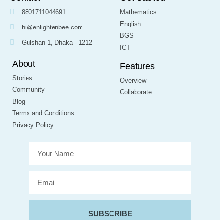
8801711044691
Mathematics
English
hi@enlightenbee.com
BGS
Gulshan 1, Dhaka - 1212
ICT
About
Features
Stories
Overview
Community
Collaborate
Blog
Terms and Conditions
Privacy Policy
SUBSCRIBE