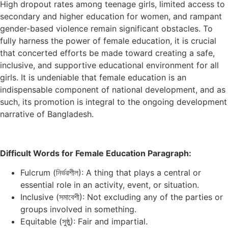
High dropout rates among teenage girls, limited access to
secondary and higher education for women, and rampant
gender-based violence remain significant obstacles. To
fully harness the power of female education, it is crucial
that concerted efforts be made toward creating a safe,
inclusive, and supportive educational environment for all
girls. It is undeniable that female education is an
indispensable component of national development, and as
such, its promotion is integral to the ongoing development
narrative of Bangladesh.
Difficult Words for Female Education Paragraph:
Fulcrum (নির্ভরশীল): A thing that plays a central or
essential role in an activity, event, or situation.
Inclusive (সমাবেশী): Not excluding any of the parties or
groups involved in something.
Equitable (সুষ্ঠু): Fair and impartial.