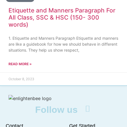
Etiquette and Manners Paragraph For
All Class, SSC & HSC (150- 300
words)
1. Etiquette and Manners Paragraph Etiquette and manners
are like a guidebook for how we should behave in different
situations. They help us show respect,
READ MORE »
October 8, 2023
Follow us
Contact
Get Started