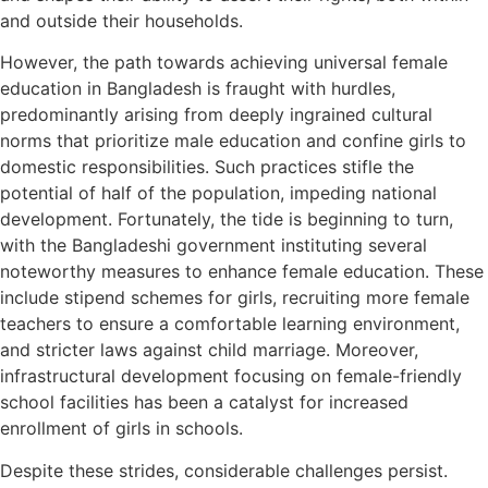
and outside their households.
However, the path towards achieving universal female
education in Bangladesh is fraught with hurdles,
predominantly arising from deeply ingrained cultural
norms that prioritize male education and confine girls to
domestic responsibilities. Such practices stifle the
potential of half of the population, impeding national
development. Fortunately, the tide is beginning to turn,
with the Bangladeshi government instituting several
noteworthy measures to enhance female education. These
include stipend schemes for girls, recruiting more female
teachers to ensure a comfortable learning environment,
and stricter laws against child marriage. Moreover,
infrastructural development focusing on female-friendly
school facilities has been a catalyst for increased
enrollment of girls in schools.
Despite these strides, considerable challenges persist.