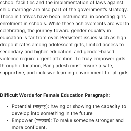
school facilities and the implementation of laws against
child marriage are also part of the government’s strategy.
These initiatives have been instrumental in boosting girls’
enrolment in schools. While these achievements are worth
celebrating, the journey toward gender equality in
education is far from over. Persistent issues such as high
dropout rates among adolescent girls, limited access to
secondary and higher education, and gender-based
violence require urgent attention. To truly empower girls
through education, Bangladesh must ensure a safe,
supportive, and inclusive learning environment for all girls.
Difficult Words for Female Education Paragraph:
Potential (সম্ভাব্য): having or showing the capacity to
develop into something in the future.
Empower (ক্ষমতায়ন): To make someone stronger and
more confident.