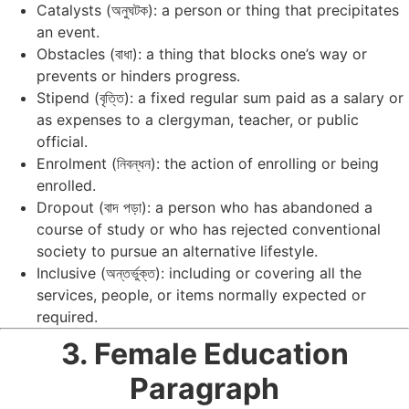
Catalysts (অনুঘটক): a person or thing that precipitates
an event.
Obstacles (বাধা): a thing that blocks one’s way or
prevents or hinders progress.
Stipend (বৃত্তি): a fixed regular sum paid as a salary or
as expenses to a clergyman, teacher, or public
official.
Enrolment (নিবন্ধন): the action of enrolling or being
enrolled.
Dropout (বাদ পড়া): a person who has abandoned a
course of study or who has rejected conventional
society to pursue an alternative lifestyle.
Inclusive (অন্তর্ভুক্ত): including or covering all the
services, people, or items normally expected or
required.
3. Female Education
Paragraph