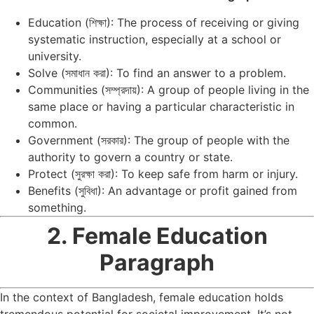
Education (শিক্ষা): The process of receiving or giving
systematic instruction, especially at a school or
university.
Solve (সমাধান করা): To find an answer to a problem.
Communities (সম্প্রদায়): A group of people living in the
same place or having a particular characteristic in
common.
Government (সরকার): The group of people with the
authority to govern a country or state.
Protect (সুরক্ষা করা): To keep safe from harm or injury.
Benefits (সুবিধা): An advantage or profit gained from
something.
2. Female Education
Paragraph
In the context of Bangladesh, female education holds
tremendous potential for societal improvement. It’s not