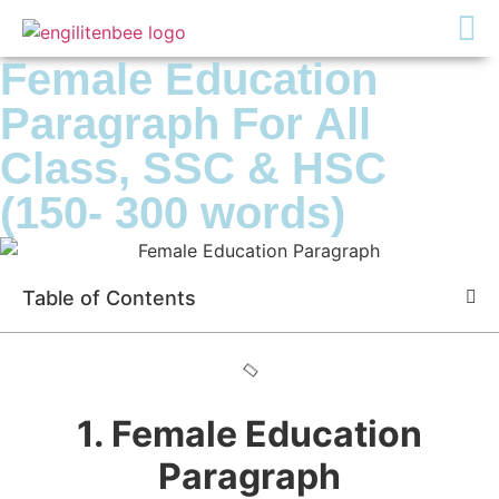
Female Education
Paragraph For All
Class, SSC & HSC
(150- 300 words)
Table of Contents
1. Female Education
Paragraph