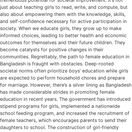
just about teaching girls to read, write, and compute, but
also about empowering them with the knowledge, skills,
and self-confidence necessary for active participation in
society. When we educate girls, they grow up to make
informed choices, leading to better health and economic
outcomes for themselves and their future children. They
become catalysts for positive changes in their
communities. Regrettably, the path to female education in
Bangladesh is fraught with obstacles. Deep-rooted
societal norms often prioritize boys’ education while girls
are expected to perform household chores and prepare
for marriage. However, there’s a silver lining as Bangladesh
has made considerable strides in promoting female
education in recent years. The government has introduced
stipend programs for girls, implemented a nationwide
school feeding program, and increased the recruitment of
female teachers, which encourages parents to send their
daughters to school. The construction of girl-friendly