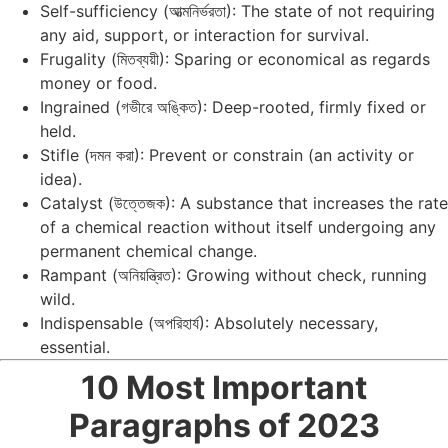
Self-sufficiency (আত্মনির্ভরতা): The state of not requiring
any aid, support, or interaction for survival.
Frugality (মিতব্যয়ী): Sparing or economical as regards
money or food.
Ingrained (গভীরে অঙ্কিত): Deep-rooted, firmly fixed or
held.
Stifle (দমন করা): Prevent or constrain (an activity or
idea).
Catalyst (উত্তেজক): A substance that increases the rate
of a chemical reaction without itself undergoing any
permanent chemical change.
Rampant (অনিয়ন্ত্রিত): Growing without check, running
wild.
Indispensable (অপরিহার্য): Absolutely necessary,
essential.
10 Most Important
Paragraphs of 2023