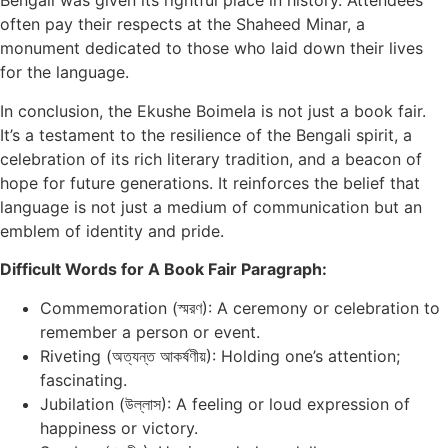
Bengali was given its rightful place in history. Attendees
often pay their respects at the Shaheed Minar, a
monument dedicated to those who laid down their lives
for the language.
In conclusion, the Ekushe Boimela is not just a book fair.
It’s a testament to the resilience of the Bengali spirit, a
celebration of its rich literary tradition, and a beacon of
hope for future generations. It reinforces the belief that
language is not just a medium of communication but an
emblem of identity and pride.
Difficult Words for A Book Fair Paragraph:
Commemoration (স্মরণ): A ceremony or celebration to
remember a person or event.
Riveting (অত্যন্ত আকর্ষণীয়): Holding one’s attention;
fascinating.
Jubilation (উল্লাস): A feeling or loud expression of
happiness or victory.