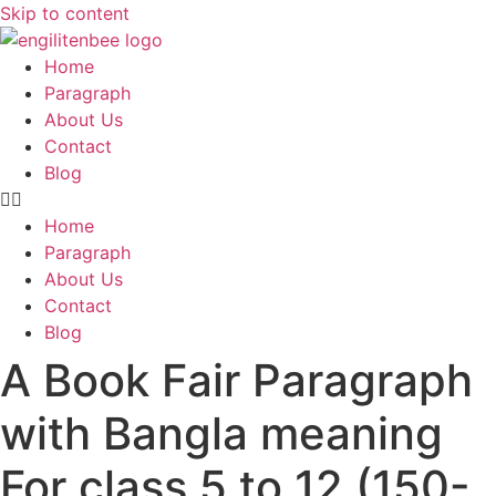
Skip to content
Home
Paragraph
About Us
Contact
Blog
Home
Paragraph
About Us
Contact
Blog
A Book Fair Paragraph
with Bangla meaning
For class 5 to 12 (150-