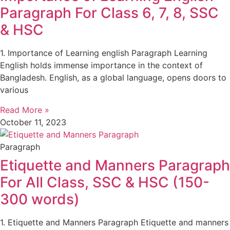
Paragraph For Class 6, 7, 8, SSC
& HSC
1. Importance of Learning english Paragraph Learning
English holds immense importance in the context of
Bangladesh. English, as a global language, opens doors to
various
Read More »
October 11, 2023
Paragraph
Etiquette and Manners Paragraph
For All Class, SSC & HSC (150-
300 words)
1. Etiquette and Manners Paragraph Etiquette and manners