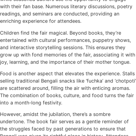
with their fan base. Numerous literary discussions, poetry
readings, and seminars are conducted, providing an
enriching experience for attendees.
Children find the fair magical. Beyond books, they’re
entertained with cultural performances, puppetry shows,
and interactive storytelling sessions. This ensures they
grow up with fond memories of the fair, associating it with
joy, learning, and the importance of their mother tongue.
Food is another aspect that elevates the experience. Stalls
selling traditional Bengali snacks like ‘fuchka’ and ‘chotpoti’
are scattered around, filling the air with enticing aromas.
The combination of books, culture, and food turns the fair
into a month-long festivity.
However, amidst the jubilation, there’s a sombre
undertone. The book fair serves as a gentle reminder of
the struggles faced by past generations to ensure that