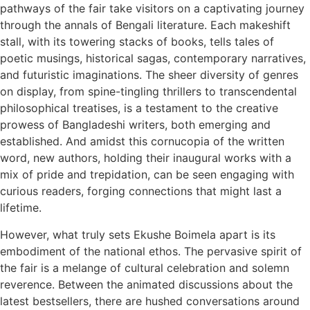
pathways of the fair take visitors on a captivating journey
through the annals of Bengali literature. Each makeshift
stall, with its towering stacks of books, tells tales of
poetic musings, historical sagas, contemporary narratives,
and futuristic imaginations. The sheer diversity of genres
on display, from spine-tingling thrillers to transcendental
philosophical treatises, is a testament to the creative
prowess of Bangladeshi writers, both emerging and
established. And amidst this cornucopia of the written
word, new authors, holding their inaugural works with a
mix of pride and trepidation, can be seen engaging with
curious readers, forging connections that might last a
lifetime.
However, what truly sets Ekushe Boimela apart is its
embodiment of the national ethos. The pervasive spirit of
the fair is a melange of cultural celebration and solemn
reverence. Between the animated discussions about the
latest bestsellers, there are hushed conversations around