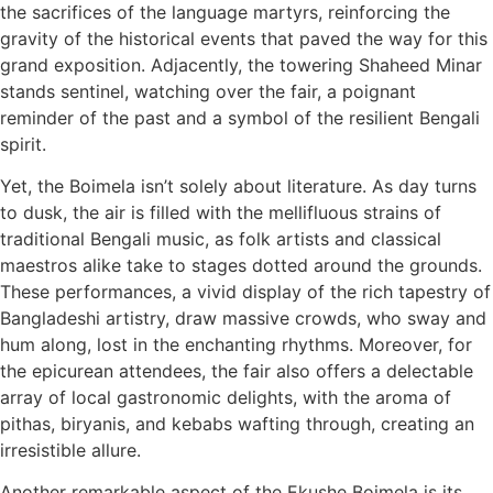
the sacrifices of the language martyrs, reinforcing the
gravity of the historical events that paved the way for this
grand exposition. Adjacently, the towering Shaheed Minar
stands sentinel, watching over the fair, a poignant
reminder of the past and a symbol of the resilient Bengali
spirit.
Yet, the Boimela isn’t solely about literature. As day turns
to dusk, the air is filled with the mellifluous strains of
traditional Bengali music, as folk artists and classical
maestros alike take to stages dotted around the grounds.
These performances, a vivid display of the rich tapestry of
Bangladeshi artistry, draw massive crowds, who sway and
hum along, lost in the enchanting rhythms. Moreover, for
the epicurean attendees, the fair also offers a delectable
array of local gastronomic delights, with the aroma of
pithas, biryanis, and kebabs wafting through, creating an
irresistible allure.
Another remarkable aspect of the Ekushe Boimela is its