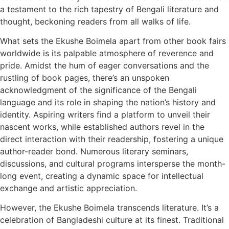
a testament to the rich tapestry of Bengali literature and
thought, beckoning readers from all walks of life.
What sets the Ekushe Boimela apart from other book fairs
worldwide is its palpable atmosphere of reverence and
pride. Amidst the hum of eager conversations and the
rustling of book pages, there’s an unspoken
acknowledgment of the significance of the Bengali
language and its role in shaping the nation’s history and
identity. Aspiring writers find a platform to unveil their
nascent works, while established authors revel in the
direct interaction with their readership, fostering a unique
author-reader bond. Numerous literary seminars,
discussions, and cultural programs intersperse the month-
long event, creating a dynamic space for intellectual
exchange and artistic appreciation.
However, the Ekushe Boimela transcends literature. It’s a
celebration of Bangladeshi culture at its finest. Traditional