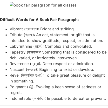
Difficult Words for A Book Fair Paragraph:
Vibrant (প্রাণবন্ত): Bright and striking.
Tribute (শ্রদ্ধা): An act, statement, or gift that is
intended to show gratitude, respect, or admiration.
Labyrinthine (জটিল): Complex and convoluted.
Tapestry (কারুকাজ): Something that is considered to be
rich, varied, or intricately interwoven.
Reverence (শ্রদ্ধা): Deep respect or admiration.
Nascent (নবজাত): Beginning to exist or develop.
Revel (উল্লাসিত হওয়া): To take great pleasure or delight
in something.
Poignant (কটু): Evoking a keen sense of sadness or
regret.
Indomitable (অমর্জিত): Impossible to defeat or prevent.