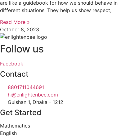
are like a guidebook for how we should behave in
different situations. They help us show respect,
Read More »
October 8, 2023
Follow us
Facebook
Contact
8801711044691
hi@enlightenbee.com
Gulshan 1, Dhaka - 1212
Get Started
Mathematics
English