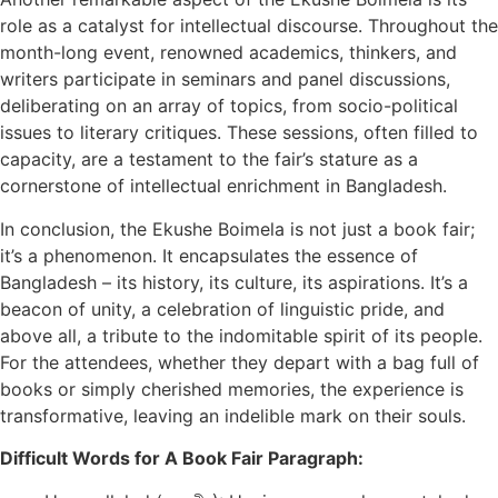
role as a catalyst for intellectual discourse. Throughout the
month-long event, renowned academics, thinkers, and
writers participate in seminars and panel discussions,
deliberating on an array of topics, from socio-political
issues to literary critiques. These sessions, often filled to
capacity, are a testament to the fair’s stature as a
cornerstone of intellectual enrichment in Bangladesh.
In conclusion, the Ekushe Boimela is not just a book fair;
it’s a phenomenon. It encapsulates the essence of
Bangladesh – its history, its culture, its aspirations. It’s a
beacon of unity, a celebration of linguistic pride, and
above all, a tribute to the indomitable spirit of its people.
For the attendees, whether they depart with a bag full of
books or simply cherished memories, the experience is
transformative, leaving an indelible mark on their souls.
Difficult Words for A Book Fair Paragraph: