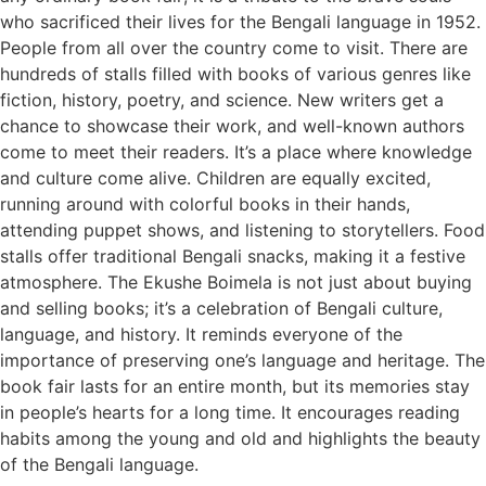
who sacrificed their lives for the Bengali language in 1952.
People from all over the country come to visit. There are
hundreds of stalls filled with books of various genres like
fiction, history, poetry, and science. New writers get a
chance to showcase their work, and well-known authors
come to meet their readers. It’s a place where knowledge
and culture come alive. Children are equally excited,
running around with colorful books in their hands,
attending puppet shows, and listening to storytellers. Food
stalls offer traditional Bengali snacks, making it a festive
atmosphere. The Ekushe Boimela is not just about buying
and selling books; it’s a celebration of Bengali culture,
language, and history. It reminds everyone of the
importance of preserving one’s language and heritage. The
book fair lasts for an entire month, but its memories stay
in people’s hearts for a long time. It encourages reading
habits among the young and old and highlights the beauty
of the Bengali language.