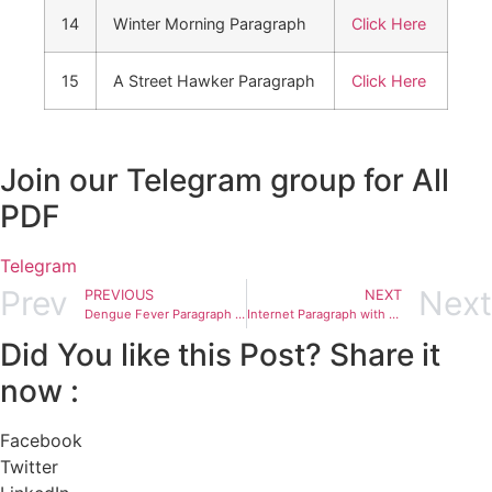
14
Winter Morning Paragraph
Click Here
15
A Street Hawker Paragraph
Click Here
Join our Telegram group for All
PDF
Telegram
Prev
Next
PREVIOUS
NEXT
Dengue Fever Paragraph with Bangla meaning For class 5 to 12
Internet Paragraph with Bangla meaning For class 5 to 12
Did You like this Post? Share it
now :
Facebook
Twitter