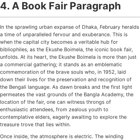
4. A Book Fair Paragraph
In the sprawling urban expanse of Dhaka, February heralds
a time of unparalleled fervour and exuberance. This is
when the capital city becomes a veritable hub for
bibliophiles, as the Ekushe Boimela, the iconic book fair,
unfolds. At its heart, the Ekushe Boimela is more than just
a commercial gathering; it stands as an emblematic
commemoration of the brave souls who, in 1952, laid
down their lives for the preservation and recognition of
the Bengali language. As dawn breaks and the first light
permeates the vast grounds of the Bangla Academy, the
location of the fair, one can witness throngs of
enthusiastic attendees, from zealous youth to
contemplative elders, eagerly awaiting to explore the
treasure trove that lies within.
Once inside, the atmosphere is electric. The winding