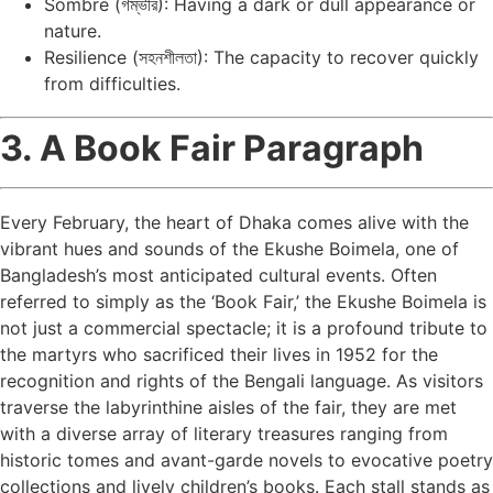
Sombre (গম্ভীর): Having a dark or dull appearance or
nature.
Resilience (সহনশীলতা): The capacity to recover quickly
from difficulties.
3. A Book Fair Paragraph
Every February, the heart of Dhaka comes alive with the
vibrant hues and sounds of the Ekushe Boimela, one of
Bangladesh’s most anticipated cultural events. Often
referred to simply as the ‘Book Fair,’ the Ekushe Boimela is
not just a commercial spectacle; it is a profound tribute to
the martyrs who sacrificed their lives in 1952 for the
recognition and rights of the Bengali language. As visitors
traverse the labyrinthine aisles of the fair, they are met
with a diverse array of literary treasures ranging from
historic tomes and avant-garde novels to evocative poetry
collections and lively children’s books. Each stall stands as