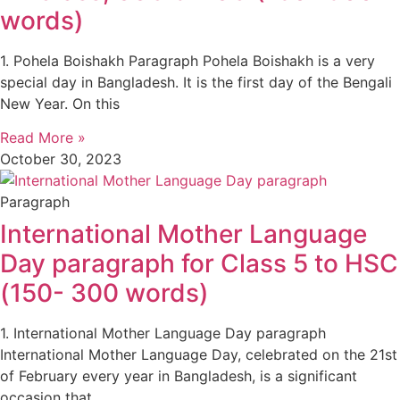
words)
1. Pohela Boishakh Paragraph Pohela Boishakh is a very
special day in Bangladesh. It is the first day of the Bengali
New Year. On this
Read More »
October 30, 2023
Paragraph
International Mother Language
Day paragraph for Class 5 to HSC
(150- 300 words)
1. International Mother Language Day paragraph
International Mother Language Day, celebrated on the 21st
of February every year in Bangladesh, is a significant
occasion that