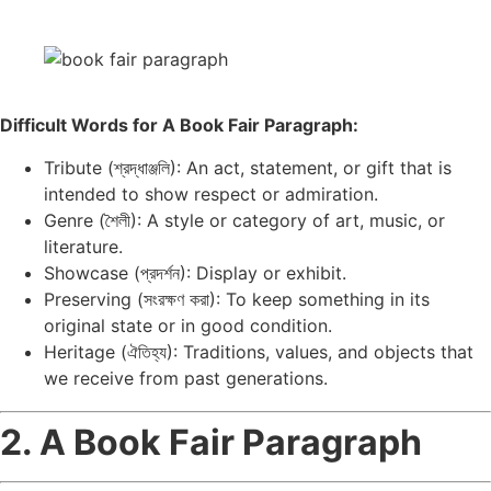
Difficult Words for A Book Fair Paragraph:
Tribute (শ্রদ্ধাঞ্জলি): An act, statement, or gift that is
intended to show respect or admiration.
Genre (শৈলী): A style or category of art, music, or
literature.
Showcase (প্রদর্শন): Display or exhibit.
Preserving (সংরক্ষণ করা): To keep something in its
original state or in good condition.
Heritage (ঐতিহ্য): Traditions, values, and objects that
we receive from past generations.
2. A Book Fair Paragraph