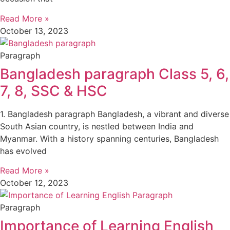
Read More »
October 13, 2023
Paragraph
Bangladesh paragraph Class 5, 6,
7, 8, SSC & HSC
1. Bangladesh paragraph Bangladesh, a vibrant and diverse
South Asian country, is nestled between India and
Myanmar. With a history spanning centuries, Bangladesh
has evolved
Read More »
October 12, 2023
Paragraph
Importance of Learning English