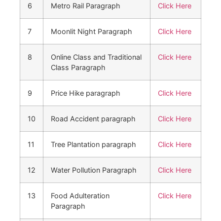
6
Metro Rail Paragraph
Click Here
7
Moonlit Night Paragraph
Click Here
8
Online Class and Traditional
Click Here
Class Paragraph
9
Price Hike paragraph
Click Here
10
Road Accident paragraph
Click Here
11
Tree Plantation paragraph
Click Here
12
Water Pollution Paragraph
Click Here
13
Food Adulteration
Click Here
Paragraph