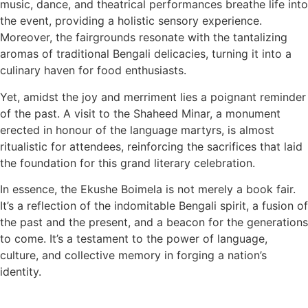
music, dance, and theatrical performances breathe life into
the event, providing a holistic sensory experience.
Moreover, the fairgrounds resonate with the tantalizing
aromas of traditional Bengali delicacies, turning it into a
culinary haven for food enthusiasts.
Yet, amidst the joy and merriment lies a poignant reminder
of the past. A visit to the Shaheed Minar, a monument
erected in honour of the language martyrs, is almost
ritualistic for attendees, reinforcing the sacrifices that laid
the foundation for this grand literary celebration.
In essence, the Ekushe Boimela is not merely a book fair.
It’s a reflection of the indomitable Bengali spirit, a fusion of
the past and the present, and a beacon for the generations
to come. It’s a testament to the power of language,
culture, and collective memory in forging a nation’s
identity.