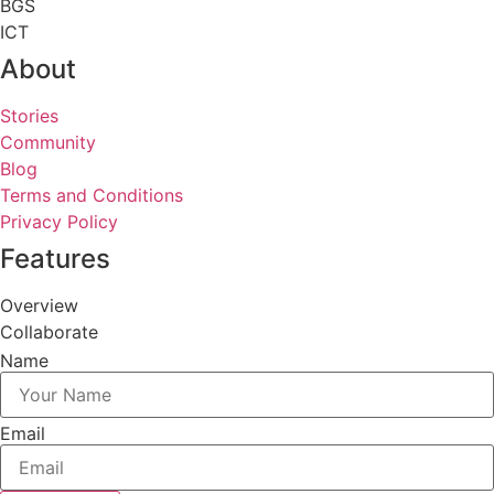
BGS
ICT
About
Stories
Community
Blog
Terms and Conditions
Privacy Policy
Features
Overview
Collaborate
Name
Email