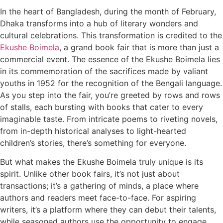
In the heart of Bangladesh, during the month of February,
Dhaka transforms into a hub of literary wonders and
cultural celebrations. This transformation is credited to the
Ekushe Boimela
, a grand book fair that is more than just a
commercial event. The essence of the Ekushe Boimela lies
in its commemoration of the sacrifices made by valiant
youths in 1952 for the recognition of the Bengali language.
As you step into the fair, you’re greeted by rows and rows
of stalls, each bursting with books that cater to every
imaginable taste. From intricate poems to riveting novels,
from in-depth historical analyses to light-hearted
children’s stories, there’s something for everyone.
But what makes the Ekushe Boimela truly unique is its
spirit. Unlike other book fairs, it’s not just about
transactions; it’s a gathering of minds, a place where
authors and readers meet face-to-face. For aspiring
writers, it’s a platform where they can debut their talents,
while seasoned authors use the opportunity to engage