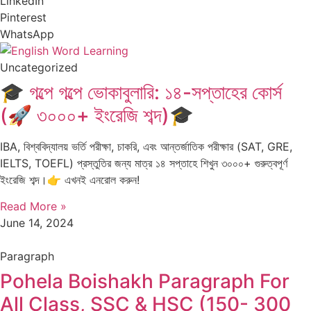
LinkedIn
Pinterest
WhatsApp
Uncategorized
🎓 গল্পে গল্পে ভোকাবুলারি: ১৪-সপ্তাহের কোর্স
(🚀 ৩০০০+ ইংরেজি শব্দ)🎓
IBA, বিশ্ববিদ্যালয় ভর্তি পরীক্ষা, চাকরি, এবং আন্তর্জাতিক পরীক্ষার (SAT, GRE,
IELTS, TOEFL) প্রস্তুতির জন্য মাত্র ১৪ সপ্তাহে শিখুন ৩০০০+ গুরুত্বপূর্ণ
ইংরেজি শব্দ।👉 এখনই এনরোল করুন!
Read More »
June 14, 2024
Paragraph
Pohela Boishakh Paragraph For
All Class, SSC & HSC (150- 300