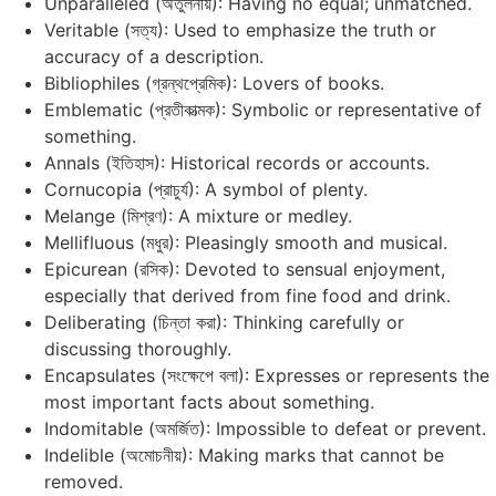
Unparalleled (অতুলনীয়): Having no equal; unmatched.
Veritable (সত্য): Used to emphasize the truth or
accuracy of a description.
Bibliophiles (গ্রন্থপ্রেমিক): Lovers of books.
Emblematic (প্রতীকাত্মক): Symbolic or representative of
something.
Annals (ইতিহাস): Historical records or accounts.
Cornucopia (প্রাচুর্য): A symbol of plenty.
Melange (মিশ্রণ): A mixture or medley.
Mellifluous (মধুর): Pleasingly smooth and musical.
Epicurean (রসিক): Devoted to sensual enjoyment,
especially that derived from fine food and drink.
Deliberating (চিন্তা করা): Thinking carefully or
discussing thoroughly.
Encapsulates (সংক্ষেপে বলা): Expresses or represents the
most important facts about something.
Indomitable (অমর্জিত): Impossible to defeat or prevent.
Indelible (অমোচনীয়): Making marks that cannot be
removed.