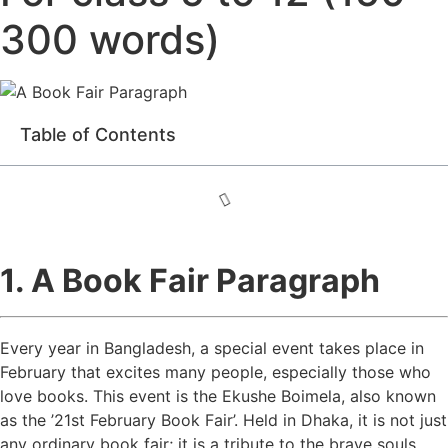
300 words)
Table of Contents
1. A Book Fair Paragraph
Every year in Bangladesh, a special event takes place in
February that excites many people, especially those who
love books. This event is the Ekushe Boimela, also known
as the ’21st February Book Fair’. Held in Dhaka, it is not just
any ordinary book fair; it is a tribute to the brave souls