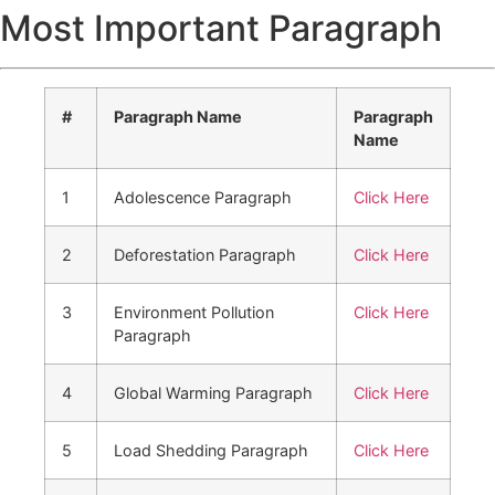
Most Important Paragraph
#
Paragraph Name
Paragraph
Name
1
Adolescence Paragraph
Click Here
2
Deforestation Paragraph
Click Here
3
Environment Pollution
Click Here
Paragraph
4
Global Warming Paragraph
Click Here
5
Load Shedding Paragraph
Click Here